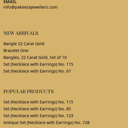
EMAIL
info@pakeezajewellers.com
NEW ARRIVALS
Bangle 22 Carat Gold
Bracelet One
Bangles, 22 Carat Gold, Set of 10
Set (Necklace with Earrings) No. 115
Set (Necklace with Earrings) No. 67
POPULAR PRODUCTS
Set (Necklace with Earrings) No. 115
Set (Necklace with Earrings) No. 85
Set (Necklace with Earrings) No. 123
Antique Set (Necklace with Earrings) No. 728