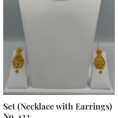
Set (Necklace with Earrings)
No. 122