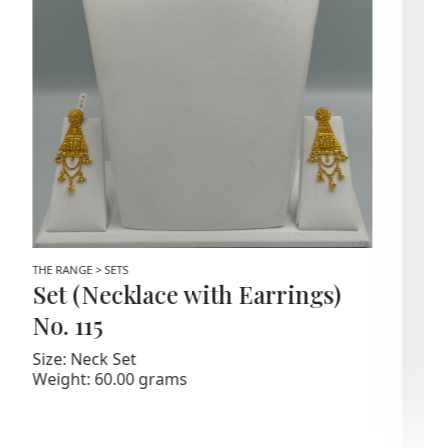
THE RANGE > SETS
Set (Necklace with Earrings)
No. 67
Size: Gold Set
Weight: 76.80 Grams