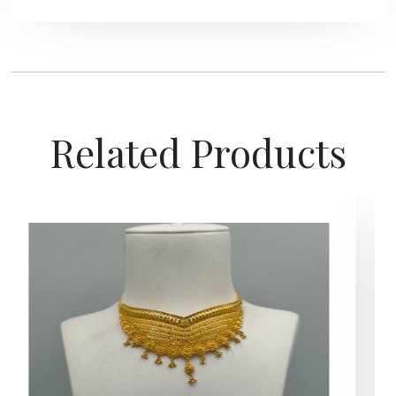
Related Products