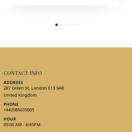
CONTACT INFO
ADDRESS
287 Green St, London E13 9AR
United Kingdom
PHONE
+442085035005
HOUR
09:00 AM - 6:45PM