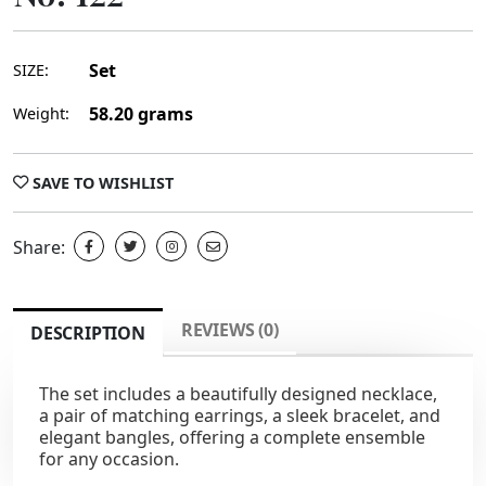
Set
SIZE:
58.20 grams
Weight:
SAVE TO WISHLIST
Share:
REVIEWS (0)
DESCRIPTION
The set includes a beautifully designed necklace,
a pair of matching earrings, a sleek bracelet, and
elegant bangles, offering a complete ensemble
for any occasion.